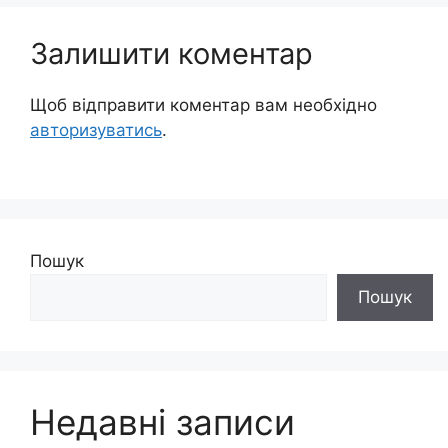
Залишити коментар
Щоб відправити коментар вам необхідно
авторизуватись
.
Пошук
Пошук
Недавні записи