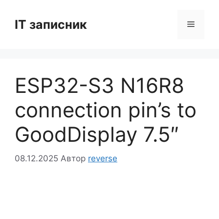
Перейти
до
IT записник
Меню
вмісту
ESP32-S3 N16R8
connection pin’s to
GoodDisplay 7.5″
08.12.2025
Автор
reverse