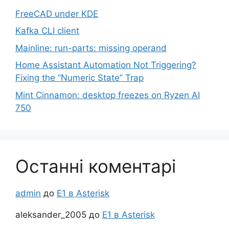
FreeCAD under KDE
Kafka CLI client
Mainline: run-parts: missing operand
Home Assistant Automation Not Triggering?
Fixing the “Numeric State” Trap
Mint Cinnamon: desktop freezes on Ryzen AI
750
Останні коментарі
admin
до
Е1 в Asterisk
aleksander_2005
до
Е1 в Asterisk