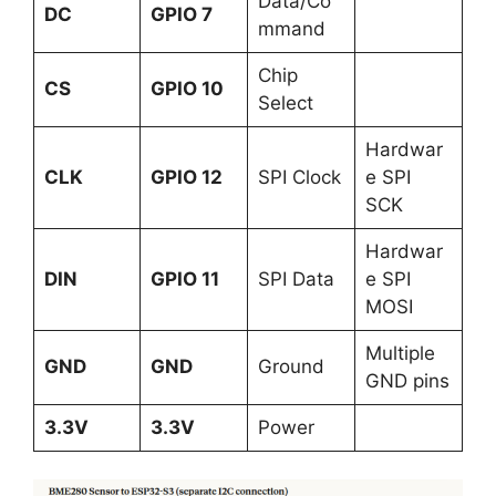
Data/Co
DC
GPIO 7
mmand
Chip
CS
GPIO 10
Select
Hardwar
CLK
GPIO 12
SPI Clock
e SPI
SCK
Hardwar
DIN
GPIO 11
SPI Data
e SPI
MOSI
Multiple
GND
GND
Ground
GND pins
3.3V
3.3V
Power