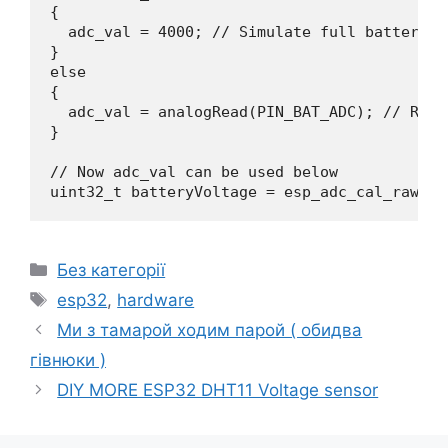
{

  adc_val = 4000; // Simulate full battery fo
} 

else 

{

  adc_val = analogRead(PIN_BAT_ADC); // Read
}

// Now adc_val can be used below

uint32_t batteryVoltage = esp_adc_cal_raw_to
Категорії
Без категорії
Позначки
esp32
,
hardware
Ми з тамарой ходим парой ( обидва
гівнюки )
DIY MORE ESP32 DHT11 Voltage sensor