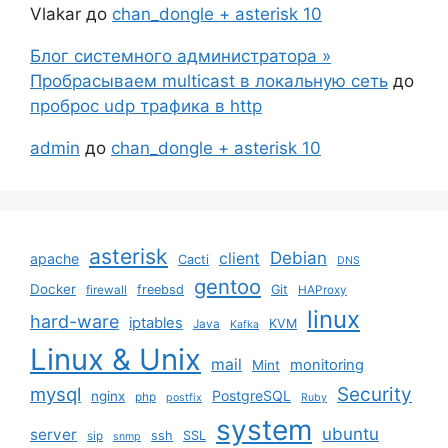
Vlakar
до
chan_dongle + asterisk 10
Блог системного администратора »
Пробрасываем multicast в локальную сеть
до
проброс udp трафика в http
admin
до
chan_dongle + asterisk 10
asterisk
Debian
client
apache
Cacti
DNS
gentoo
Docker
freebsd
Git
firewall
HAProxy
linux
hard-ware
iptables
KVM
Java
Kafka
Linux & Unix
mail
monitoring
Mint
mysql
Security
PostgreSQL
nginx
php
postfix
Ruby
system
ubuntu
server
ssh
SSL
sip
snmp