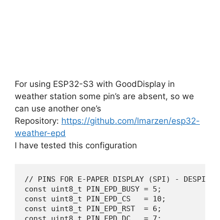
For using ESP32-S3 with GoodDisplay in
weather station some pin’s are absent, so we
can use another one’s
Repository:
https://github.com/lmarzen/esp32-
weather-epd
I have tested this configuration
// PINS FOR E-PAPER DISPLAY (SPI) - DESPI-C02
const uint8_t PIN_EPD_BUSY = 5;   

const uint8_t PIN_EPD_CS   = 10;  

const uint8_t PIN_EPD_RST  = 6;   

const uint8_t PIN_EPD_DC   = 7;   
