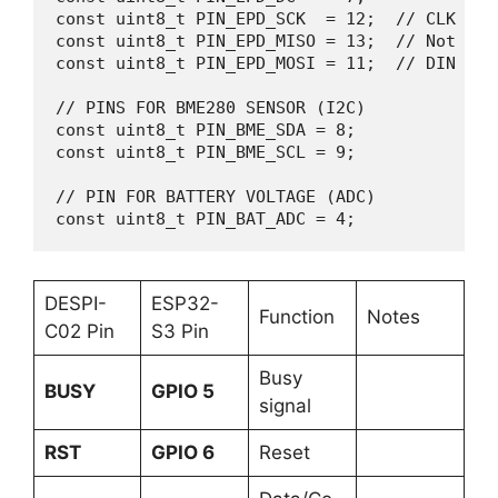
const uint8_t PIN_EPD_SCK  = 12;  // CLK on D
const uint8_t PIN_EPD_MISO = 13;  // Not use
const uint8_t PIN_EPD_MOSI = 11;  // DIN on D
// PINS FOR BME280 SENSOR (I2C)

const uint8_t PIN_BME_SDA = 8;    

const uint8_t PIN_BME_SCL = 9;    

// PIN FOR BATTERY VOLTAGE (ADC)

const uint8_t PIN_BAT_ADC = 4;
DESPI-
ESP32-
Function
Notes
C02 Pin
S3 Pin
Busy
BUSY
GPIO 5
signal
RST
GPIO 6
Reset