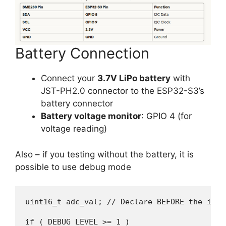
Battery Connection
Connect your
3.7V LiPo battery
with
JST-PH2.0 connector to the ESP32-S3’s
battery connector
Battery voltage monitor
: GPIO 4 (for
voltage reading)
Also – if you testing without the battery, it is
possible to use debug mode
uint16_t adc_val; // Declare BEFORE the if st
if ( DEBUG_LEVEL >= 1 )
